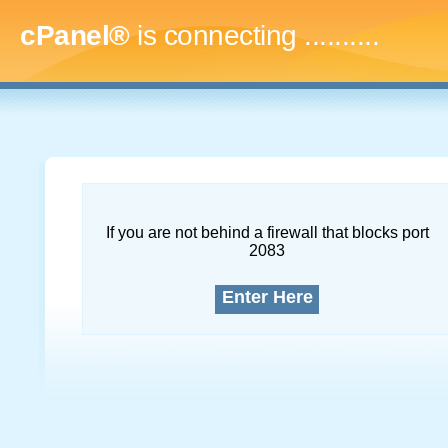
cPanel®
is connecting
.............
If you are not behind a firewall that blocks port
2083
Enter Here